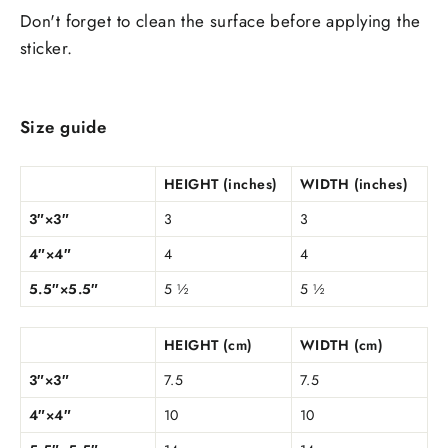
Don't forget to clean the surface before applying the
sticker.
Size guide
HEIGHT (inches)
WIDTH (inches)
3″×3″
3
3
4″×4″
4
4
5.5″×5.5″
5 ½
5 ½
HEIGHT (cm)
WIDTH (cm)
3″×3″
7.5
7.5
4″×4″
10
10