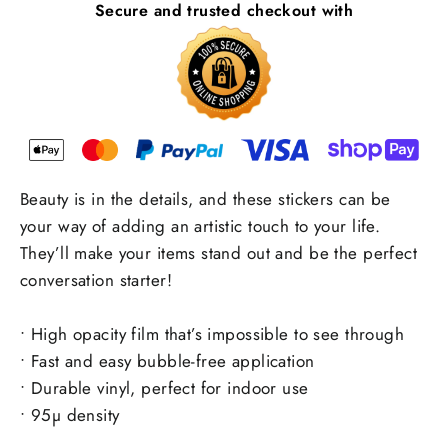
Secure and trusted checkout with
Beauty is in the details, and these stickers can be
your way of adding an artistic touch to your life.
They’ll make your items stand out and be the perfect
conversation starter!
• High opacity film that’s impossible to see through
• Fast and easy bubble-free application
• Durable vinyl, perfect for indoor use
• 95µ density