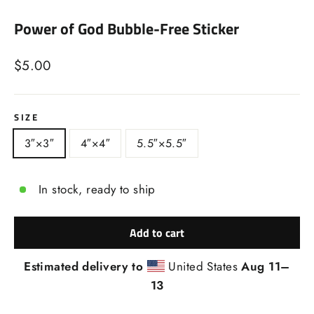
(esc)
Power of God Bubble-Free Sticker
Regular
$5.00
price
SIZE
3″×3″
4″×4″
5.5″×5.5″
In stock, ready to ship
Add to cart
Estimated delivery to
United States
Aug 11⁠–
13