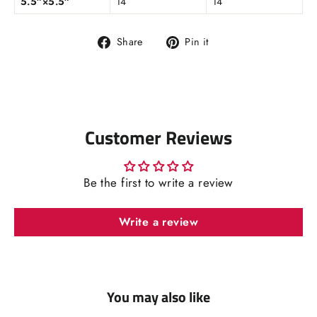
5.5″×5.5″
14
14
Share
Pin
Share
Pin it
on
on
Facebook
Pinterest
Customer Reviews
Be the first to write a review
Write a review
You may also like