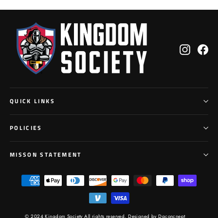
Instagr
Fa
QUICK LINKS
POLICIES
MISSON STATEMENT
© 2024 Kingdom Society All rights reserved,
Designed by Dgconcnept