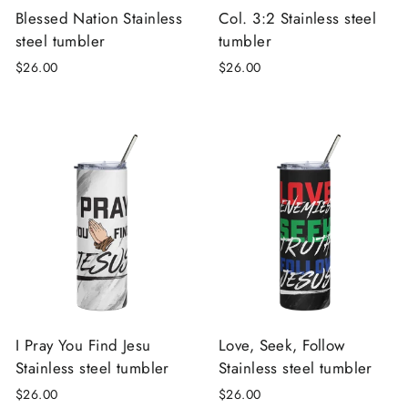
Blessed Nation Stainless
Col. 3:2 Stainless steel
steel tumbler
tumbler
$26.00
$26.00
I Pray You Find Jesu
Love, Seek, Follow
Stainless steel tumbler
Stainless steel tumbler
$26.00
$26.00