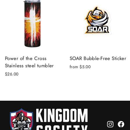
Power of the Cross
SOAR Bubble-Free Sticker
Stainless steel tumbler
from $5.00
$26.00
Instagr
Fa