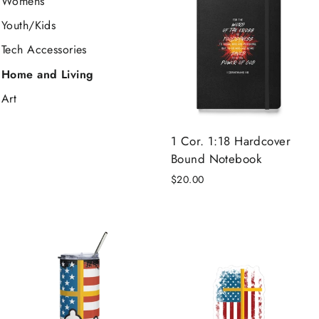
Womens
Youth/Kids
Tech Accessories
Home and Living
Art
1 Cor. 1:18 Hardcover
Bound Notebook
$20.00