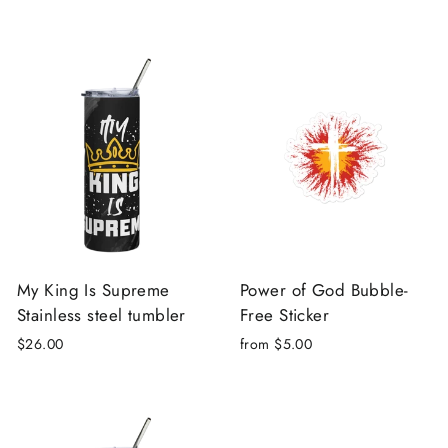
My King Is Supreme
Power of God Bubble-
Stainless steel tumbler
Free Sticker
$26.00
from $5.00