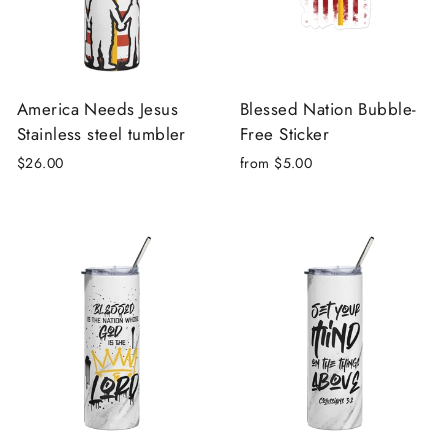
America Needs Jesus
Blessed Nation Bubble-
Stainless steel tumbler
Free Sticker
$26.00
from $5.00