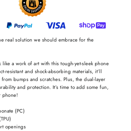
e real solution we should embrace for the
like a work of art with this tough-yet-sleek phone
-resistant and shock-absorbing materials, it’ll
 from bumps and scratches. Plus, the dual-layer
rability and protection. It’s time to add some fun,
ur phone!
rbonate (PC)
 (TPU)
ort openings