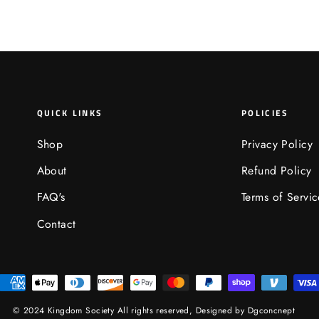
QUICK LINKS
POLICIES
Shop
Privacy Policy
About
Refund Policy
FAQ's
Terms of Servic
Contact
© 2024 Kingdom Society All rights reserved,
Designed by Dgconcnept