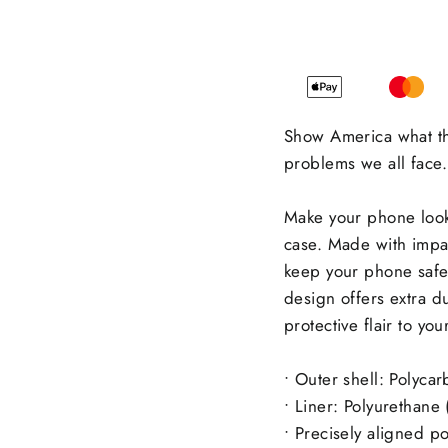
Show America what th
problems we all face.
Make your phone look 
case. Made with impact
keep your phone safe
design offers extra du
protective flair to yo
• Outer shell: Polyca
• Liner: Polyurethane
• Precisely aligned p