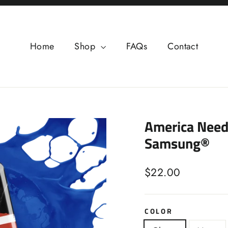
Home
Shop
FAQs
Contact
America Need
Samsung®
Regular
$22.00
price
COLOR