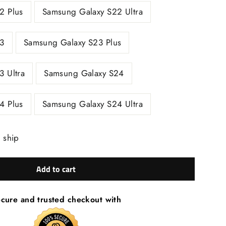
2 Plus
Samsung Galaxy S22 Ultra
3
Samsung Galaxy S23 Plus
 Ultra
Samsung Galaxy S24
4 Plus
Samsung Galaxy S24 Ultra
o ship
Add to cart
cure and trusted checkout with