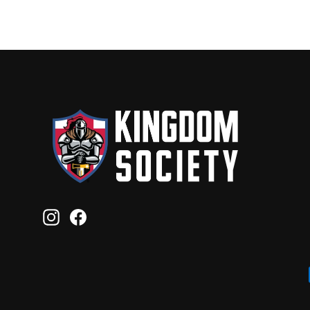
Instagram
Facebook