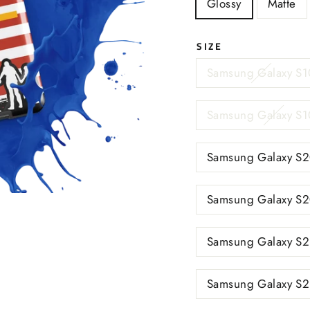
Glossy
Matte
SIZE
Samsung Galaxy S1
Samsung Galaxy S1
Samsung Galaxy S2
Samsung Galaxy S2
Samsung Galaxy S2
Samsung Galaxy S2