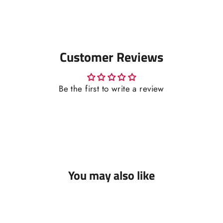
Customer Reviews
Be the first to write a review
You may also like