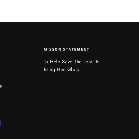
MISSON STATEMENT
To Help Save The Lost. To
Bring Him Glory.
e