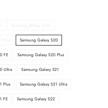
0
Samsung Galaxy S10e
0 Plus
Samsung Galaxy S20
0 FE
Samsung Galaxy S20 Plus
0 Ultra
Samsung Galaxy S21
1 Plus
Samsung Galaxy S21 Ultra
1 FE
Samsung Galaxy S22