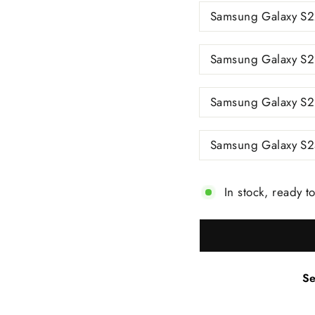
Samsung Galaxy S2
Samsung Galaxy S2
Samsung Galaxy S23
Samsung Galaxy S2
In stock, ready t
Se