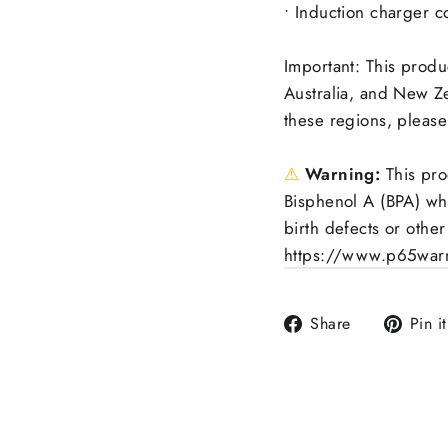
• Induction charger c
Important: This produ
Australia, and New Ze
these regions, please
⚠
Warning:
This pro
Bisphenol A (BPA) whi
birth defects or othe
https://www.p65warn
Share
Share
Pin it
on
Facebook