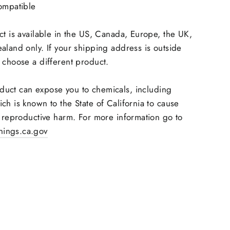
ompatible
ct is available in the US, Canada, Europe, the UK,
aland only. If your shipping address is outside
 choose a different product.
duct can expose you to chemicals, including
ch is known to the State of California to cause
r reproductive harm. For more information go to
ings.ca.gov
Pin
on
Pinterest