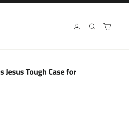
Cart
Log in
Search
s Jesus Tough Case for