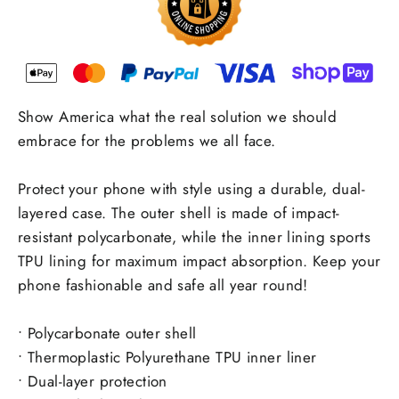
Show America what the real solution we should
embrace for the problems we all face.
Protect your phone with style using a durable, dual-
layered case. The outer shell is made of impact-
resistant polycarbonate, while the inner lining sports
TPU lining for maximum impact absorption. Keep your
phone fashionable and safe all year round!
• Polycarbonate outer shell
• Thermoplastic Polyurethane TPU inner liner
• Dual-layer protection