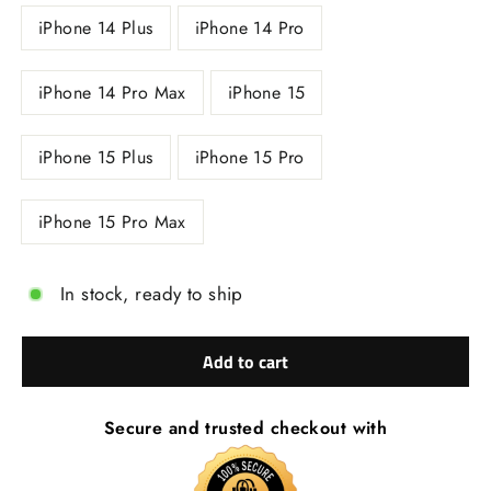
iPhone 14 Plus
iPhone 14 Pro
iPhone 14 Pro Max
iPhone 15
iPhone 15 Plus
iPhone 15 Pro
iPhone 15 Pro Max
In stock, ready to ship
Add to cart
Secure and trusted checkout with