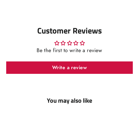
Facebook
Pinterest
Customer Reviews
Be the first to write a review
Write a review
You may also like