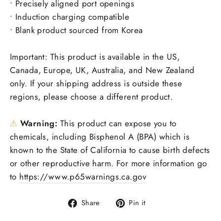
• Precisely aligned port openings
• Induction charging compatible
• Blank product sourced from Korea
Important: This product is available in the US,
Canada, Europe, UK, Australia, and New Zealand
only. If your shipping address is outside these
regions, please choose a different product.
⚠
Warning:
This product can expose you to
chemicals, including Bisphenol A (BPA) which is
known to the State of California to cause birth defects
or other reproductive harm. For more information go
to
https://www.p65warnings.ca.gov
Share
Pin
Share
Pin it
on
on