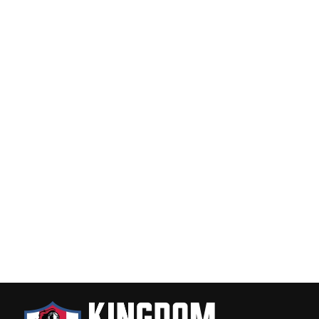
America Needs Jesus Tough Case
for iPhone®
$22.00