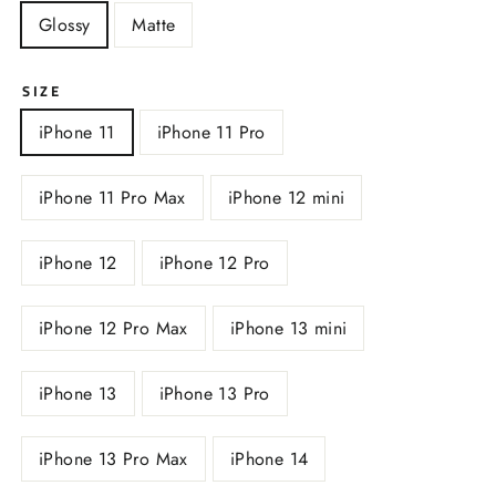
Glossy
Matte
SIZE
iPhone 11
iPhone 11 Pro
iPhone 11 Pro Max
iPhone 12 mini
iPhone 12
iPhone 12 Pro
iPhone 12 Pro Max
iPhone 13 mini
iPhone 13
iPhone 13 Pro
iPhone 13 Pro Max
iPhone 14