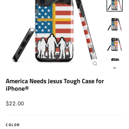
Close
(esc)
America Needs Jesus Tough Case for
iPhone®
Regular
$22.00
price
COLOR